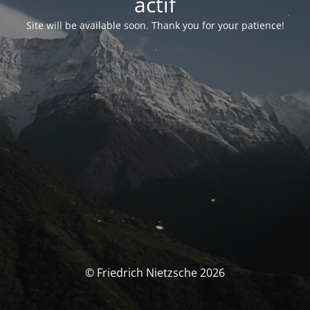
actif
Site will be available soon. Thank you for your patience!
© Friedrich Nietzsche 2026