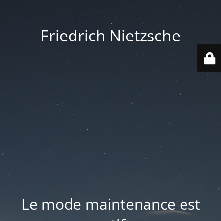
Friedrich Nietzsche
Le mode maintenance est