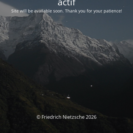
actif
Site will be available soon. Thank you for your patience!
© Friedrich Nietzsche 2026