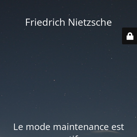
Friedrich Nietzsche
Le mode maintenance est